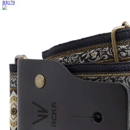
R$179