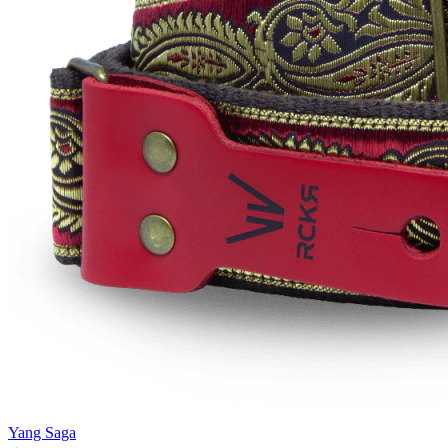
Yang Saga