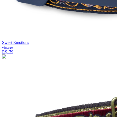
Sweet Emotions
vintage
R$179