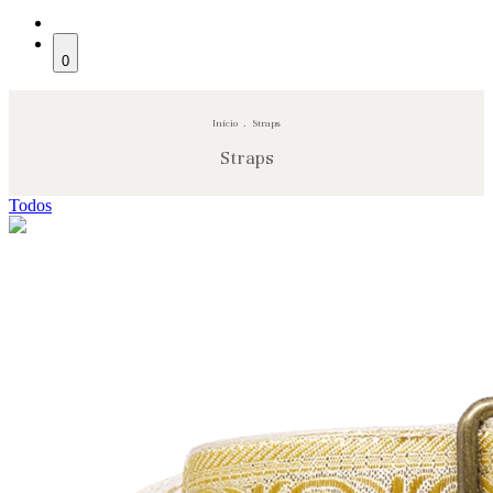
0
Início
.
Straps
Straps
Todos