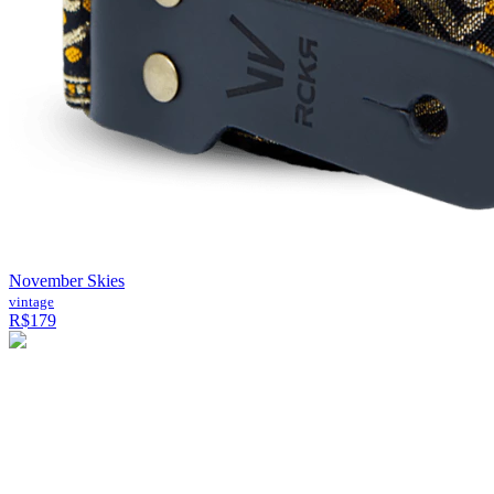
November Skies
vintage
R$179