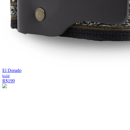
El Dorado
bold
R$199