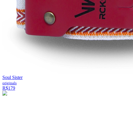
Soul Sister
originals
R$179