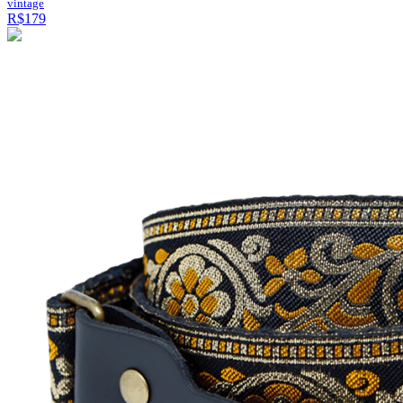
vintage
R$179