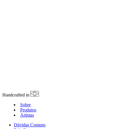
Handcrafted in
Sobre
Produtos
Artistas
Dúvidas Comuns