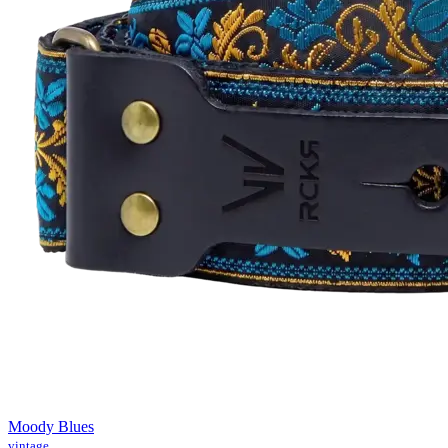
Moody Blues
vintage