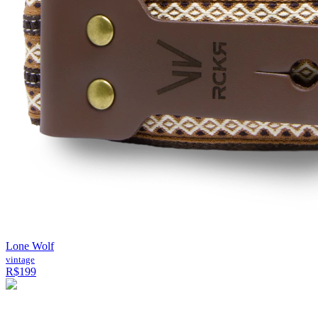
Lone Wolf
vintage
R$199