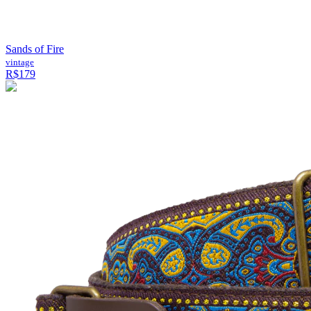
Sands of Fire
vintage
R$179