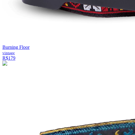
Burning Floor
vintage
R$179