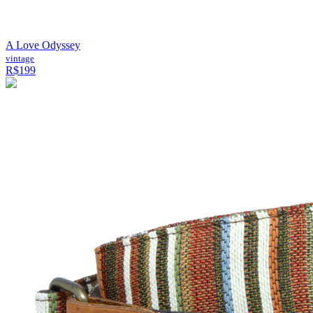
A Love Odyssey
vintage
R$199