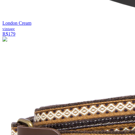
London Cream
vintage
R$179