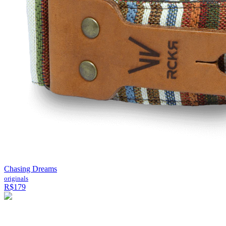
Chasing Dreams
originals
R$179