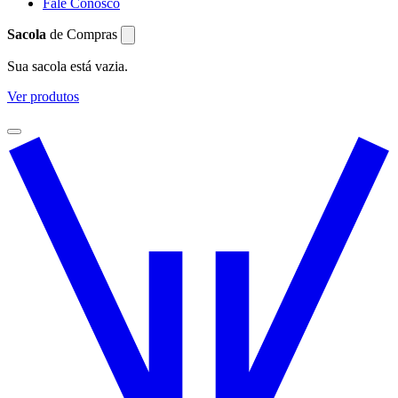
Fale Conosco
Sacola
de Compras
Sua sacola está vazia.
Ver produtos