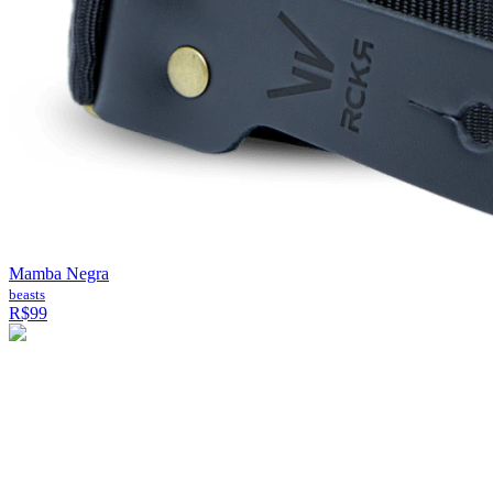
Mamba Negra
beasts
R$99