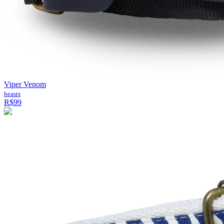
Viper Venom
beasts
R$99