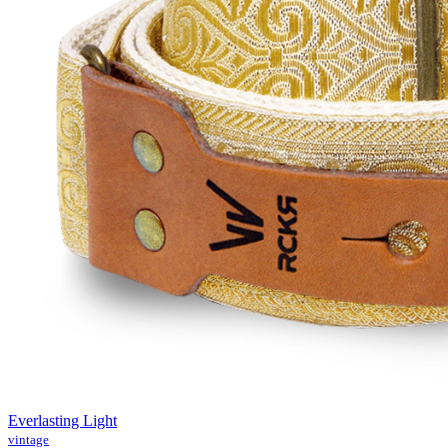
Everlasting Light
vintage