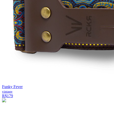
Funky Fever
vintage
R$179