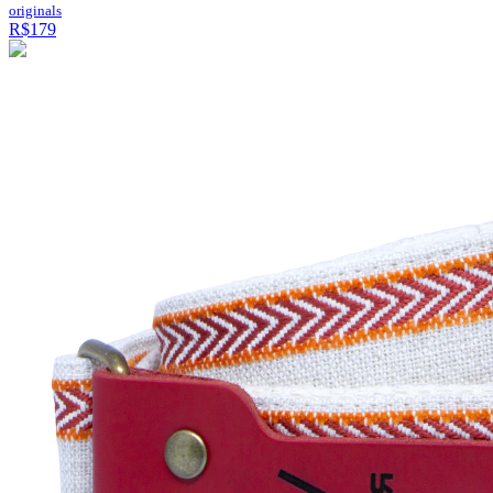
originals
R$179