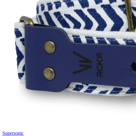
Supersonic