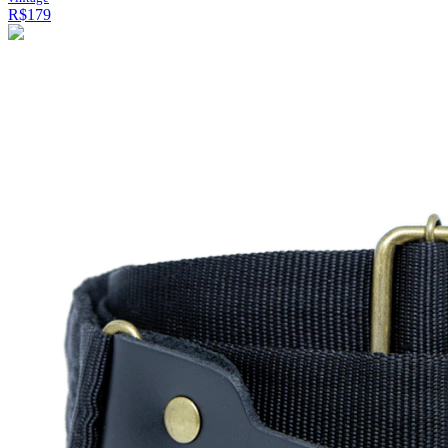
R$179